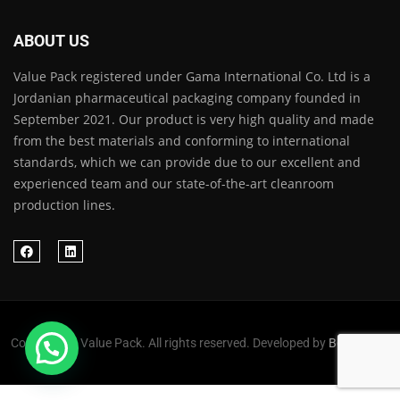
ABOUT US
Value Pack registered under Gama International Co. Ltd is a
Jordanian pharmaceutical packaging company founded in
September 2021. Our product is very high quality and made
from the best materials and conforming to international
standards, which we can provide due to our excellent and
experienced team and our state-of-the-art cleanroom
production lines.
Copyright © Value Pack. All rights reserved. Developed by
Befollowed