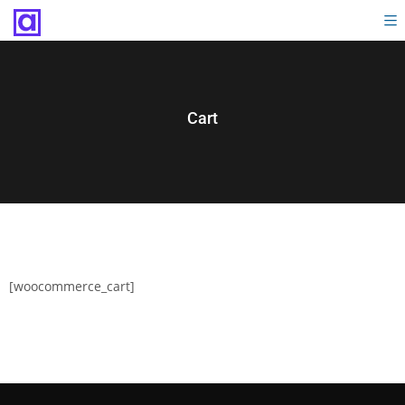
Cart
[woocommerce_cart]