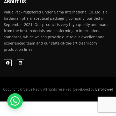
ABOUT US
Value Pack registered under Gama International Co. Ltd is a
Jordanian pharmaceutical packaging company founded in
September 2021. Our product is very high quality and made
from the best materials and conforming to international
standards, which we can provide due to our excellent and
experienced team and our state-of-the-art cleanroom
production lines.
Copyright © Value Pack. All rights reserved. Developed by
Befollowed