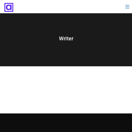
Writer